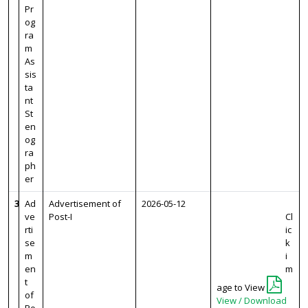
Pr
og
ra
m
As
sis
ta
nt
St
en
og
ra
ph
er
3
Ad
Advertisement of
2026-05-12
ve
Post-I
Cl
rti
ic
se
k
m
i
en
m
t
age to View
of
View / Download