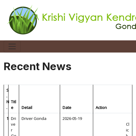
Recent News
S
.
N
Titl
.
e
Detail
Date
Action
1
Dri
Driver Gonda
2026-05-19
ve
Cl
r
ic
Go
k