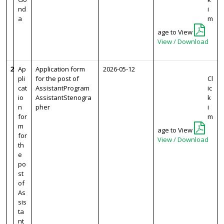
nd
i
a
m
age to View
View / Download
2
Ap
Application form
2026-05-12
pli
for the post of
Cl
cat
AssistantProgram
ic
io
AssistantStenogra
k
n
pher
i
for
m
m
age to View
for
View / Download
th
e
po
st
of
As
sis
ta
nt