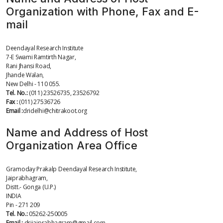
Organization with Phone, Fax and E-
mail
Deendayal Research Institute
7-E Swami Ramtirth Nagar,
Rani Jhansi Road,
Jhande Walan,
New Delhi - 110 055.
Tel. No.:
(011) 23526735, 23526792
Fax :
(011) 27536726
Email :
dridelhi@chitrakoot.org
Name and Address of Host
Organization Area Office
Gramoday Prakalp Deendayal Research Institute,
Jaiprabhagram,
Distt.- Gonga (U.P.)
INDIA
Pin - 271 209
Tel. No.:
05262-250005
Email :
drijaiprabhagram@gmail.com