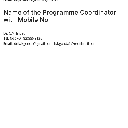
Name of the Programme Coordinator
with Mobile No
Dr. C.M.Tripathi
Tel. No.:
+91 8208873126
Email :
drikvkgonda@gmail.com, kvkgonda1@rediffmail.com