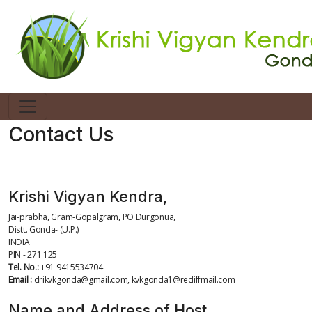
Contact Us
Complete Address
Krishi Vigyan Kendra,
Jai-prabha, Gram-Gopalgram, PO Durgonua,
Distt. Gonda- (U.P.)
INDIA
PIN - 271 125
Tel. No.:
+91 9415534704
Email :
drikvkgonda@gmail.com, kvkgonda1@rediffmail.com
Name and Address of Host