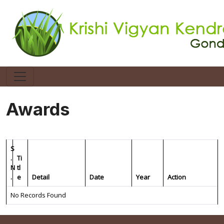
Awards
S
.
Ti
N
tl
.
e
Detail
Date
Year
Action
No Records Found