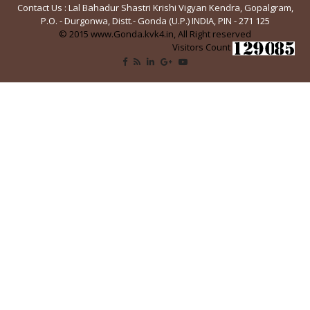
Contact Us : Lal Bahadur Shastri Krishi Vigyan Kendra, Gopalgram,
P.O. - Durgonwa, Distt.- Gonda (U.P.) INDIA, PIN - 271 125
© 2015 www.Gonda.kvk4.in, All Right reserved
Visitors Count