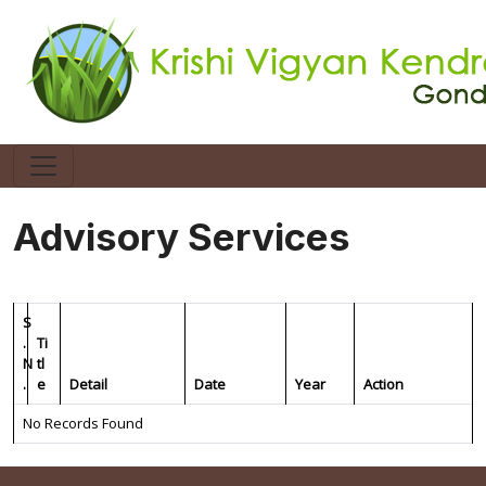
Advisory Services
S
.
Ti
N
tl
.
e
Detail
Date
Year
Action
No Records Found