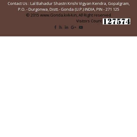
Contact Us : Lal Bahadur Shastri Krishi Vigyan Kendra, Gopalgram,
P.O. - Durgonwa, Distt.- Gonda (U.P.) INDIA, PIN - 271 125
© 2015 www.Gonda.kvk4.in, All Right reserved
Visitors Count