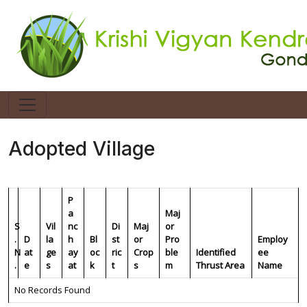
Adopted Village
P
a
Maj
S
Vil
nc
Di
Maj
or
.
D
la
h
Bl
st
or
Pro
Employ
N
at
ge
ay
oc
ric
Crop
ble
Identified
ee
.
e
s
at
k
t
s
m
Thrust Area
Name
No Records Found