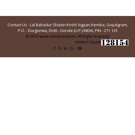
Contact Us : Lal Bahadur Shastri Krishi Vigyan Kendra, Gopalgram,
P.O. - Durgonwa, Distt.- Gonda (U.P.) INDIA, PIN - 271 125
© 2015 www.Gonda.kvk4.in, All Right reserved
Visitors Count